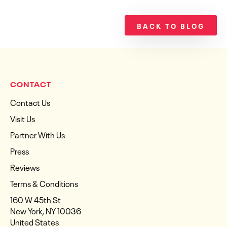
BACK TO BLOG
CONTACT
Contact Us
Visit Us
Partner With Us
Press
Reviews
Terms & Conditions
160 W 45th St
New York, NY 10036
United States