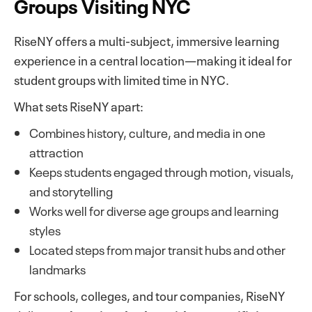
Groups Visiting NYC
RiseNY offers a multi-subject, immersive learning
experience in a central location—making it ideal for
student groups with limited time in NYC.
What sets RiseNY apart:
Combines history, culture, and media in one
attraction
Keeps students engaged through motion, visuals,
and storytelling
Works well for diverse age groups and learning
styles
Located steps from major transit hubs and other
landmarks
For schools, colleges, and tour companies, RiseNY