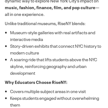
dynamic way to explore New York City’s impact on
music, fashion, finance, film, and pop culture
—
all in one experience.
Unlike traditional museums, RiseNY blends:
Museum-style galleries with real artifacts and
interactive media
Story-driven exhibits that connect NYC history to
modern culture
A soaring ride that lifts students above the NYC
skyline, reinforcing geography and urban
development
Why Educators Choose RiseNY:
Covers multiple subject areas in one visit
Keeps students engaged without overwhelming
them