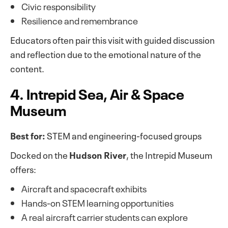
Civic responsibility
Resilience and remembrance
Educators often pair this visit with guided discussion
and reflection due to the emotional nature of the
content.
4. Intrepid Sea, Air & Space
Museum
Best for:
STEM and engineering-focused groups
Docked on the
Hudson River
, the Intrepid Museum
offers:
Aircraft and spacecraft exhibits
Hands-on STEM learning opportunities
A real aircraft carrier students can explore