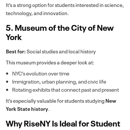
It’s a strong option for students interested in science,
technology, and innovation.
5. Museum of the City of New
York
Best for:
Social studies and local history
This museum provides a deeper look at:
NYC’s evolution over time
Immigration, urban planning, and civic life
Rotating exhibits that connect past and present
It’s especially valuable for students studying
New
York State history
.
Why RiseNY Is Ideal for Student