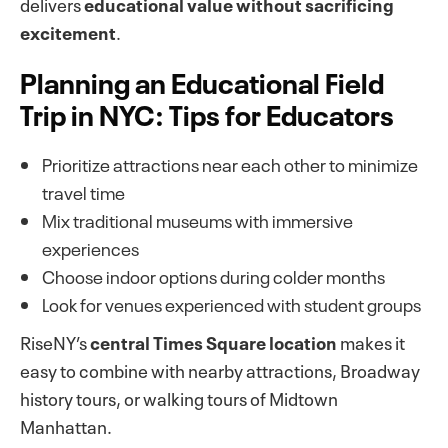
delivers
educational value without sacrificing
excitement
.
Planning an Educational Field
Trip in NYC: Tips for Educators
Prioritize attractions near each other to minimize
travel time
Mix traditional museums with immersive
experiences
Choose indoor options during colder months
Look for venues experienced with student groups
RiseNY’s
central Times Square location
makes it
easy to combine with nearby attractions, Broadway
history tours, or walking tours of Midtown
Manhattan.