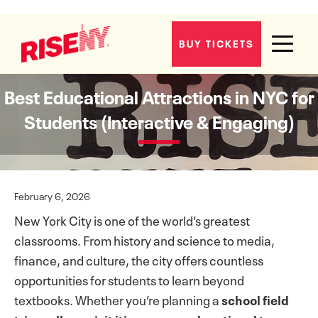
BUY TICKETS
Best Educational Attractions in NYC for
Students (Interactive & Engaging)
February 6, 2026
New York City is one of the world’s greatest
classrooms. From history and science to media,
finance, and culture, the city offers countless
opportunities for students to learn beyond
textbooks. Whether you’re planning a
school field