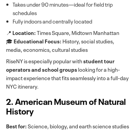
Takes under 90 minutes—ideal for field trip
schedules
Fully indoors and centrally located
📍
Location:
Times Square, Midtown Manhattan
🎓
Educational Focus:
History, social studies,
media, economics, cultural studies
RiseNY is especially popular with
student tour
operators and school groups
looking for a high-
impact experience that fits seamlessly into a full-day
NYC itinerary.
2. American Museum of Natural
History
Best for:
Science, biology, and earth science studies