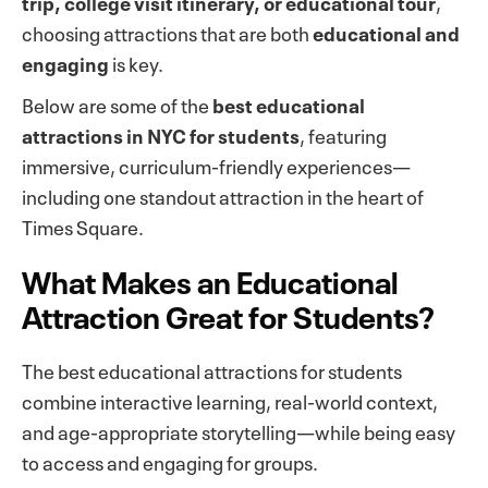
trip, college visit itinerary, or educational tour
,
choosing attractions that are both
educational and
engaging
is key.
Below are some of the
best educational
attractions in NYC for students
, featuring
immersive, curriculum-friendly experiences—
including one standout attraction in the heart of
Times Square.
What Makes an Educational
Attraction Great for Students?
The best educational attractions for students
combine interactive learning, real-world context,
and age-appropriate storytelling—while being easy
to access and engaging for groups.