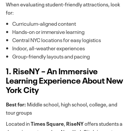
When evaluating student-friendly attractions, look
for:
Curriculum-aligned content
Hands-on or immersive learning
Central NYC locations for easy logistics
Indoor, all-weather experiences
Group-friendly layouts and pacing
1. RiseNY – An Immersive
Learning Experience About New
York City
Best for:
Middle school, high school, college, and
tour groups
Located in
Times Square
,
RiseNY
offers students a