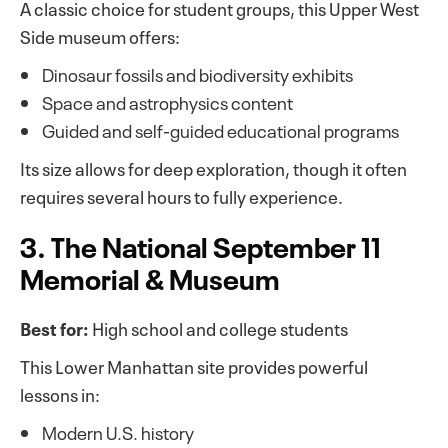
A classic choice for student groups, this Upper West
Side museum offers:
Dinosaur fossils and biodiversity exhibits
Space and astrophysics content
Guided and self-guided educational programs
Its size allows for deep exploration, though it often
requires several hours to fully experience.
3. The National September 11
Memorial & Museum
Best for:
High school and college students
This Lower Manhattan site provides powerful
lessons in:
Modern U.S. history