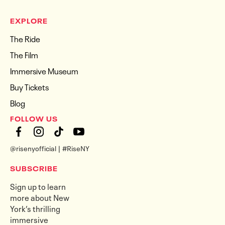
EXPLORE
The Ride
The Film
Immersive Museum
Buy Tickets
Blog
FOLLOW US
@risenyofficial | #RiseNY
SUBSCRIBE
Sign up to learn
more about New
York’s thrilling
immersive