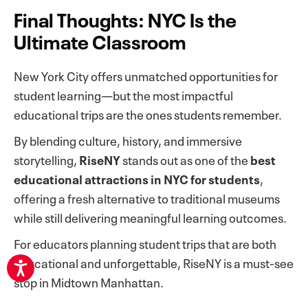
Final Thoughts: NYC Is the
Ultimate Classroom
New York City offers unmatched opportunities for
student learning—but the most impactful
educational trips are the ones students remember.
By blending culture, history, and immersive
storytelling,
RiseNY
stands out as one of the
best
educational attractions in NYC for students
,
offering a fresh alternative to traditional museums
while still delivering meaningful learning outcomes.
For educators planning student trips that are both
educational and unforgettable, RiseNY is a must-see
stop in Midtown Manhattan.